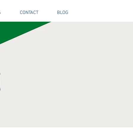
S
CONTACT
BLOG