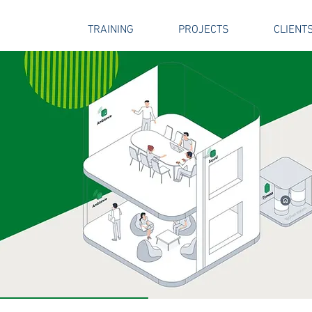
SERVICES
TRAINING
PROJECTS
CLIENT