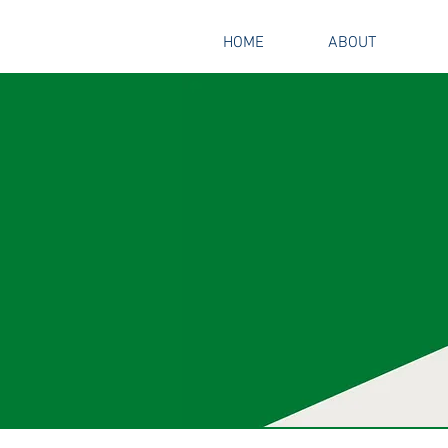
HOME
ABOUT