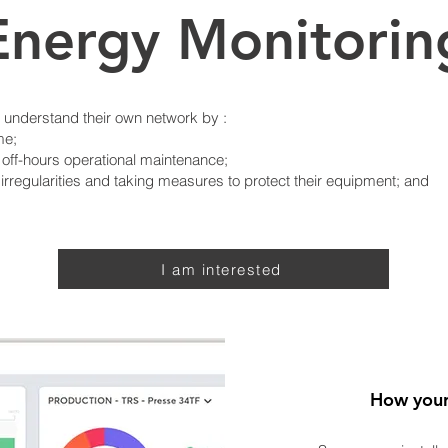
Energy Monitorin
o understand their own network by :
me;
 off-hours operational maintenance;
rregularities and taking measures to protect their equipment; and
I am interested
How your