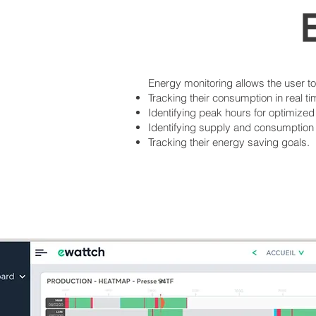
Energy monitoring allows the user t
Tracking their consumption in real ti
Identifying peak hours for optimized
Identifying supply and consumption i
Tracking their energy saving goals.