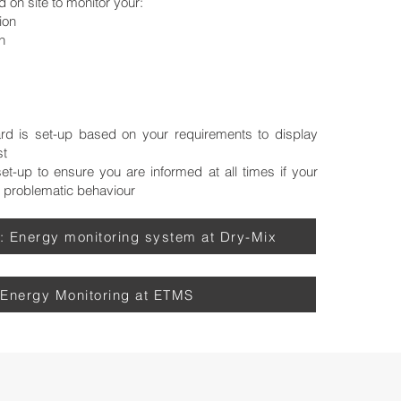
d on site to monitor your:
on​
n
d is set-up based on your requirement​s to display
st
t-up to ensure you are informed at all times if your
 problematic behaviour
: Energy monitoring system at Dry-Mix
Energy Monitoring at ETMS