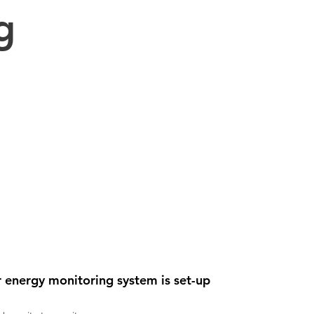
g
 energy monitoring system is set-up