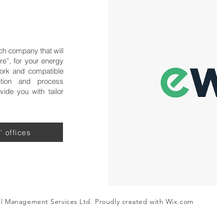
ch company that will
re”, for your energy
ork and compatible
tion and process
ide you with tailor
' offices
al Management Services Ltd. Proudly created with
Wix.com