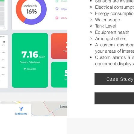
Sensors are installe
Electrical consumpti
Energy consumptio
Water usage
Tank Level
Equipment health
Amongst others
A custom dashboar
your areas of intere
Custom alarms a se
equipment displays
Case Study