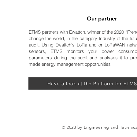
Our partner
ETMS partners with Ewattch, winner of the 2020 “Fren
change the world, in the category Industry of the futu
audit. Using Ewattch's LoRa and or LoRaWAN netw
sensors, ETMS monitors your power consump
parameters during the audit and analyses it to prov
made energy management oppotrunities
Have a look at the Platform for ETMS
© 2023 by Engineering and Technic