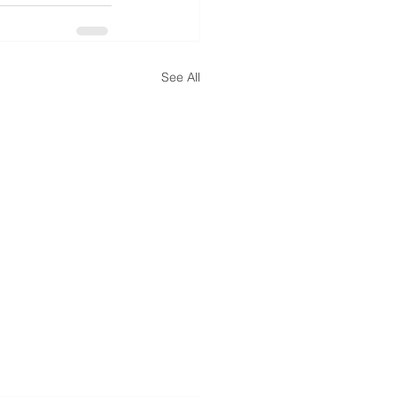
See All