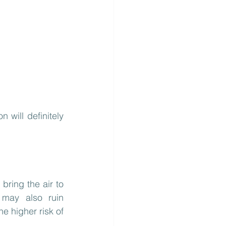
will definitely 
bring the air to 
 may also ruin 
e higher risk of 