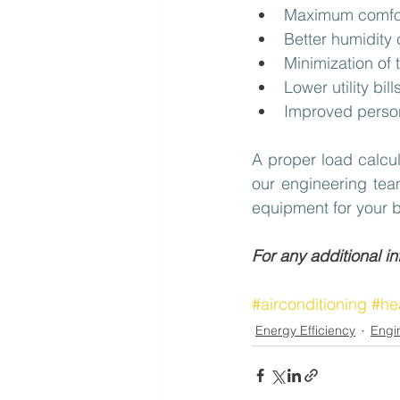
Maximum comfor
Better humidity
Minimization of 
Lower utility bi
Improved perso
A proper load calcul
our engineering team
equipment for your b
For any additional i
#airconditioning
#he
Energy Efficiency
Engi