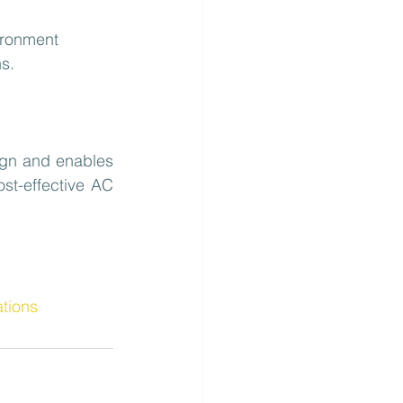
ironment
s.
ign and enables 
st-effective AC 
ations