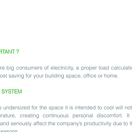
RTANT ?
 big consumers of electricity, a proper load calculation 
ost saving for your building space, office or home. 
C SYSTEM
undersized for the space it is intended to cool will not 
rature, creating continuous personal discomfort. It
nd seriously affect the company’s productivity due to th
seasons.