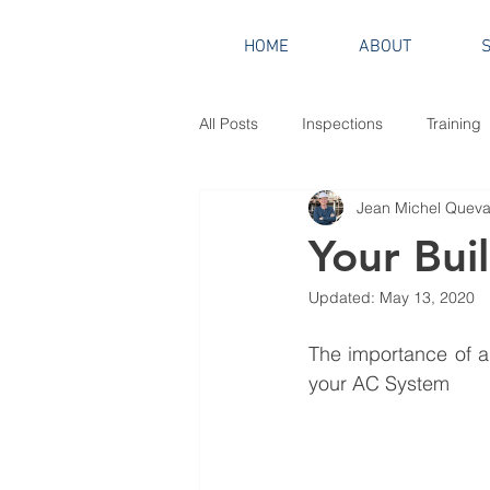
HOME
ABOUT
All Posts
Inspections
Training
Jean Michel Quevau
Your Bui
Updated:
May 13, 2020
The importance of a 
your AC System