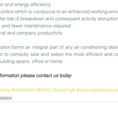
t and energy efficiency
 control which is conducive to an enhanced working env
the risk of breakdown and consequent activity disruption
lls and fewer maintenance required
nal and company productivity
ation forms an integral part of any air conditioning des
 to correctly size and select the most efficient and co
uilding space, office or home
nformation please contact us today
ating
#ventilation
#HVAC
#buildings
#coolingloadcalcul
neering