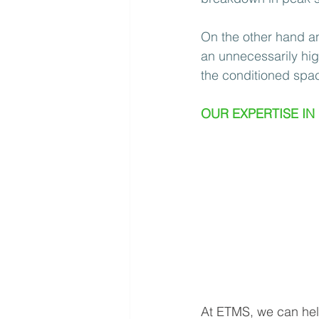
On the other hand an 
an unnecessarily hig
the conditioned spac
OUR EXPERTISE IN
At ETMS, we can help