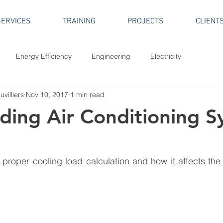
SERVICES
TRAINING
PROJECTS
CLIENT
Energy Efficiency
Engineering
Electricity
villiers
Nov 10, 2017
1 min read
lding Air Conditioning 
proper cooling load calculation and how it affects the