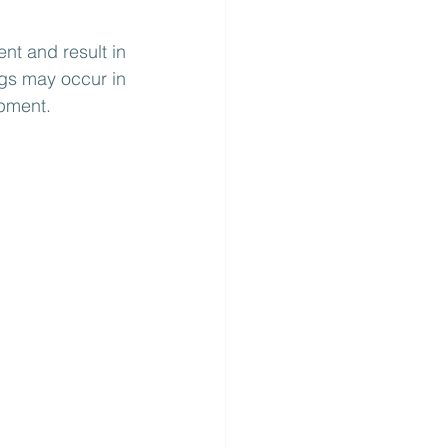
nt and result in 
gs may occur in 
ipment.