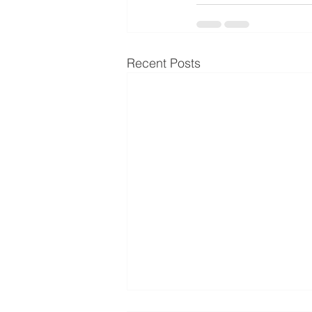
Recent Posts