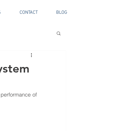
S
CONTACT
BLOG
System
 performance of 