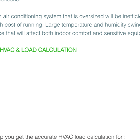
air conditioning system that is oversized will be inefficie
h cost of running. Large temperature and humidity swin
e that will affect both indoor comfort and sensitive equ
 HVAC & LOAD CALCULATION 
 you get the accurate HVAC load calculation for : 