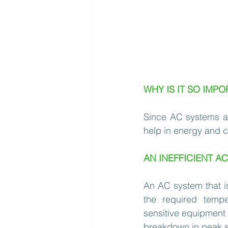
WHY IS IT SO IMPO
Since AC systems are
help in energy and c
AN INEFFICIENT A
An AC system that is 
the required tempe
sensitive equipment a
breakdown in peak 